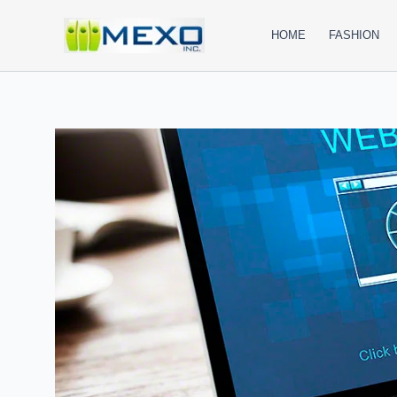
Skip
to
HOME
FASHION
content