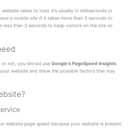
bsite takes to load. It’s usually in milliseconds or
eave a mobile site if it takes more than 3 seconds to
in less than 3 seconds to keep visitors on the site so
peed
f or not, you should use
Google’s PageSpeed Insights
f your website and show the possible factors that may
ebsite?
ervice
our website page speed because your website is present