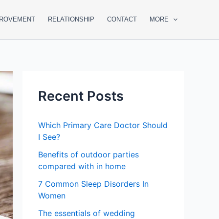
PROVEMENT
RELATIONSHIP
CONTACT
MORE
Recent Posts
Which Primary Care Doctor Should
I See?
Benefits of outdoor parties
compared with in home
7 Common Sleep Disorders In
Women
The essentials of wedding