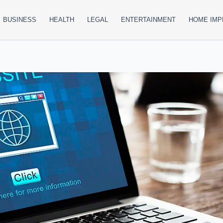
BUSINESS
HEALTH
LEGAL
ENTERTAINMENT
HOME IM