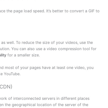
uce the page load speed. It’s better to convert a GIF to
 as well. To reduce the size of your videos, use the
lution. You can also use a video compression tool for
lity
for a smaller size.
and most of your pages have at least one video, you
ke YouTube.
(CDN)
ork of interconnected servers in different places
n the geographical location of the server of the