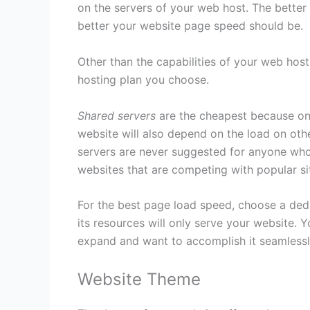
on the servers of your web host. The better
better your website page speed should be.
Other than the capabilities of your web hos
hosting plan you choose.
Shared servers
are the cheapest because on
website will also depend on the load on oth
servers are never suggested for anyone who 
websites that are competing with popular si
For the best page load speed, choose a dedic
its resources will only serve your website. 
expand and want to accomplish it seamlessl
Website Theme