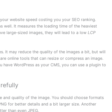
your website speed costing you your SEO ranking.
 well. It measures the loading time of the heaviest
ave large-sized images, they will lead to a low
LCP
 It may reduce the quality of the images a bit, but will
 are online tools that can resize or compress an image.
you have WordPress as your CMS, you can use a plugin to
efully
ze and quality of the image. You should choose formats
PNG for better details and a bit larger size. Another
etter than even JPEG.