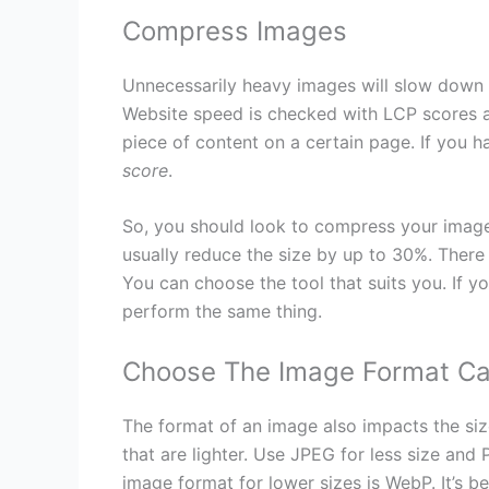
Compress Images
Unnecessarily heavy images will slow down 
Website speed is checked with LCP scores as
piece of content on a certain page. If you h
score
.
So, you should look to compress your images.
usually reduce the size by up to 30%. There
You can choose the tool that suits you. If 
perform the same thing.
Choose The Image Format Car
The format of an image also impacts the si
that are lighter. Use JPEG for less size and 
image format for lower sizes is WebP. It’s b