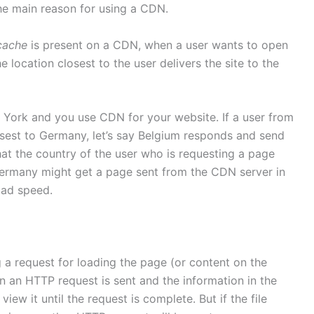
 the main reason for using a CDN.
cache
is present on a CDN, when a user wants to open
 location closest to the user delivers the site to the
w York and you use CDN for your website. If a user from
sest to Germany, let’s say Belgium responds and send
that the country of the user who is requesting a page
Germany might get a page sent from the CDN server in
oad speed.
a request for loading the page (or content on the
n an HTTP request is sent and the information in the
view it until the request is complete. But if the file