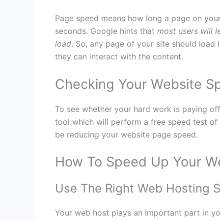
Page speed means how long a page on your we
seconds. Google hints that
most users will l
load
. So, any page of your site should load 
they can interact with the content.
Checking Your Website S
To see whether your hard work is paying of
tool which will perform a free speed test o
be reducing your website page speed.
How To Speed Up Your W
Use The Right Web Hosting S
Your web host plays an important part in y