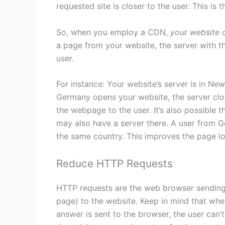
requested site is closer to the user. This is
So, when you employ a CDN,
your website 
a page from your website, the server with the
user.
For instance: Your website’s server is in Ne
Germany opens your website, the server clo
the webpage to the user. It’s also possible 
may also have a server there. A user from 
the same country. This improves the page l
Reduce HTTP Requests
HTTP requests are the web browser sending 
page) to the website. Keep in mind that whe
answer is sent to the browser, the user can’t 