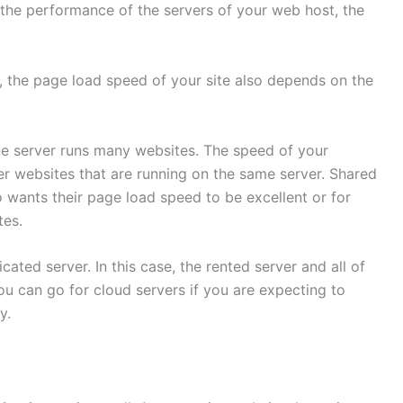
 the performance of the servers of your web host, the
t, the page load speed of your site also depends on the
e server runs many websites. The speed of your
er websites that are running on the same server. Shared
wants their page load speed to be excellent or for
tes.
ated server. In this case, the rented server and all of
You can go for cloud servers if you are expecting to
y.