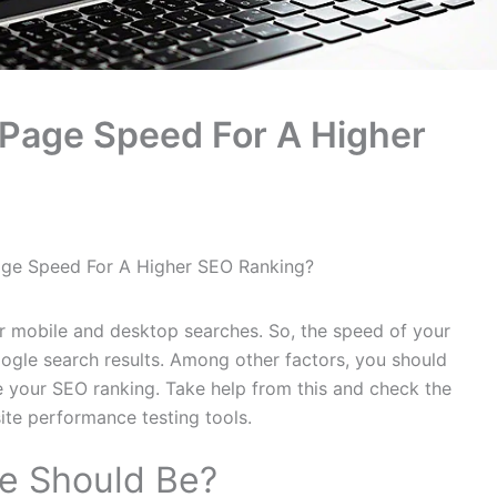
Page Speed For A Higher
ge Speed For A Higher SEO Ranking?
r mobile and desktop searches. So, the speed of your
ogle search results. Among other factors, you should
e your SEO ranking. Take help from this and check the
te performance testing tools.
e Should Be?