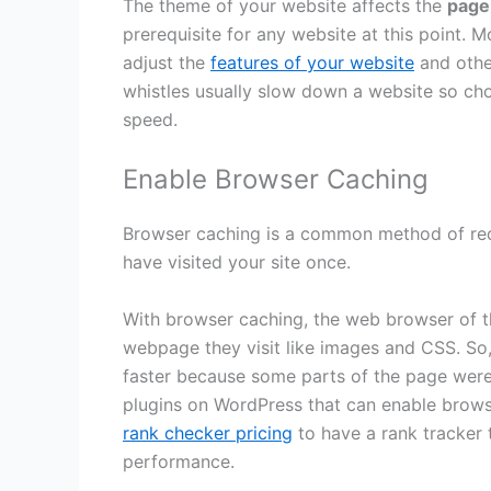
The theme of your website affects the
page
prerequisite for any website at this point.
adjust the
features of your website
and othe
whistles usually slow down a website so ch
speed.
Enable Browser Caching
Browser caching is a common method of red
have visited your site once.
With browser caching, the web browser of th
webpage they visit like images and CSS. So
faster because some parts of the page were
plugins on WordPress that can enable brows
rank checker pricing
to have a rank tracker t
performance.