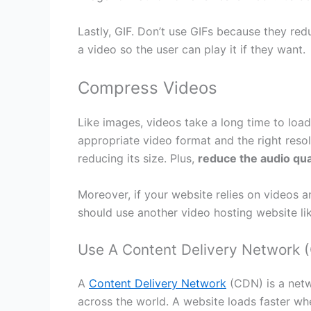
Lastly, GIF. Don’t use GIFs because they red
a video so the user can play it if they want.
Compress Videos
Like images, videos take a long time to load
appropriate video format and the right reso
reducing its size. Plus,
reduce the audio qua
Moreover, if your website relies on videos 
should use another video hosting website li
Use A Content Delivery Network 
A
Content Delivery Network
(CDN) is a netw
across the world. A website loads faster whe