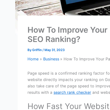
How To Improve Your 
SEO Ranking?
By
Griffin
/
May 31, 2023
Home
Business
How To Improve Your Pa
Page speed is a confirmed ranking factor fo
website directly impacts your ranking on Go
also take care of the page speed to improv
results with a
search rank checker
and websi
How Fast Your Websit