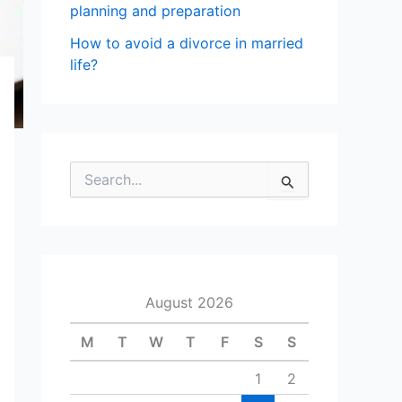
planning and preparation
How to avoid a divorce in married
life?
S
e
a
r
c
h
f
August 2026
o
r
M
T
W
T
F
S
S
:
1
2