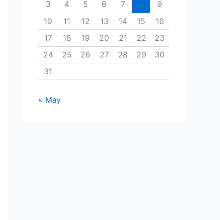
3
4
5
6
7
8
9
10
11
12
13
14
15
16
17
18
19
20
21
22
23
24
25
26
27
28
29
30
31
« May