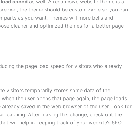
 load speed
as well. A responsive website theme is a
 Moreover, the theme should be customizable so you can
r parts as you want. Themes will more bells and
oose cleaner and optimized themes for a better page
ucing the page load speed for visitors who already
e visitors temporarily stores some data of the
, when the user opens that page again, the page loads
 already saved in the web browser of the user. Look for
er caching. After making this change, check out the
hat will help in keeping track of your website’s SEO