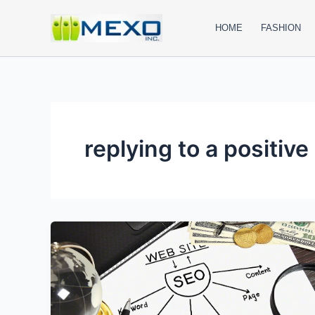
Skip
to
HOME
FASHION
content
replying to a positive