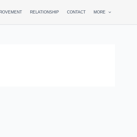
PROVEMENT
RELATIONSHIP
CONTACT
MORE