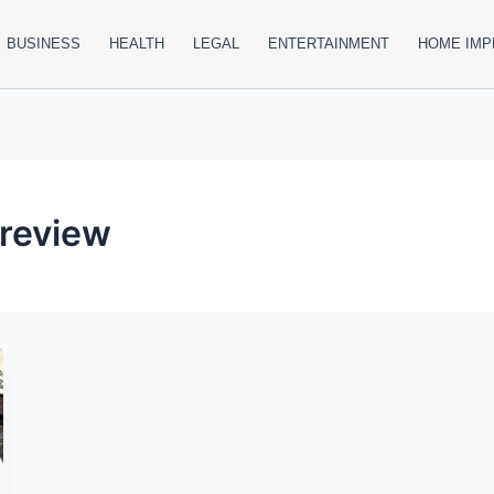
BUSINESS
HEALTH
LEGAL
ENTERTAINMENT
HOME IM
 review