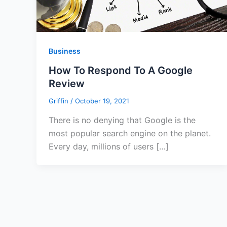
Business
How To Respond To A Google
Review
Griffin
/
October 19, 2021
There is no denying that Google is the
most popular search engine on the planet.
Every day, millions of users […]