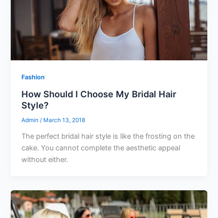
Fashion
How Should I Choose My Bridal Hair
Style?
Admin
/
March 13, 2018
The perfect bridal hair style is like the frosting on the
cake. You cannot complete the aesthetic appeal
without either.