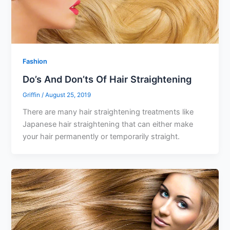
Fashion
Do’s And Don’ts Of Hair Straightening
Griffin
/
August 25, 2019
There are many hair straightening treatments like
Japanese hair straightening that can either make
your hair permanently or temporarily straight.