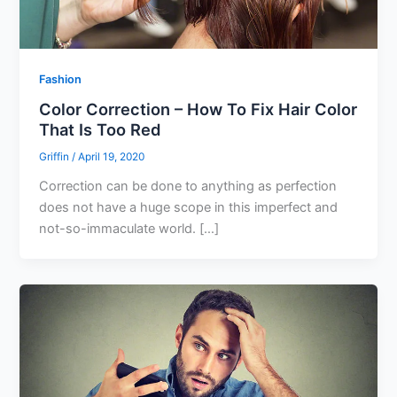
Fashion
Color Correction – How To Fix Hair Color
That Is Too Red
Griffin
/
April 19, 2020
Correction can be done to anything as perfection
does not have a huge scope in this imperfect and
not-so-immaculate world. […]