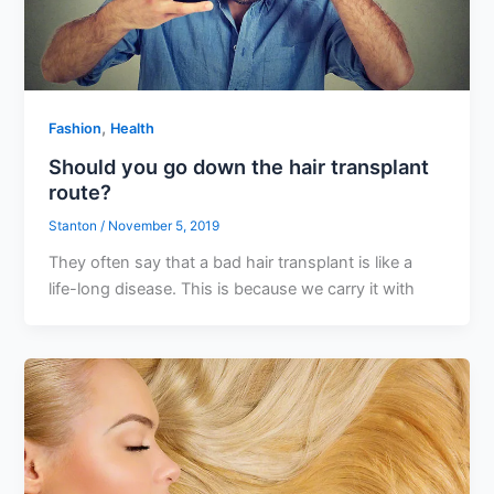
,
Fashion
Health
Should you go down the hair transplant
route?
Stanton
/
November 5, 2019
They often say that a bad hair transplant is like a
life-long disease. This is because we carry it with