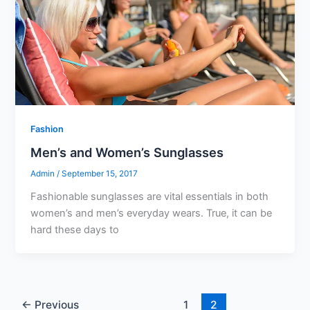
Fashion
Men’s and Women’s Sunglasses
Admin
/
September 15, 2017
Fashionable sunglasses are vital essentials in both
women’s and men’s everyday wears. True, it can be
hard these days to
←
Previous
1
2