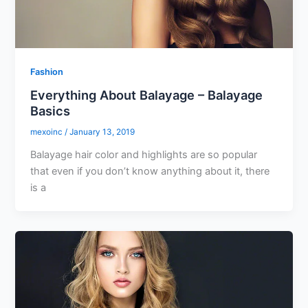
Fashion
Everything About Balayage – Balayage
Basics
mexoinc
/
January 13, 2019
Balayage hair color and highlights are so popular
that even if you don’t know anything about it, there
is a