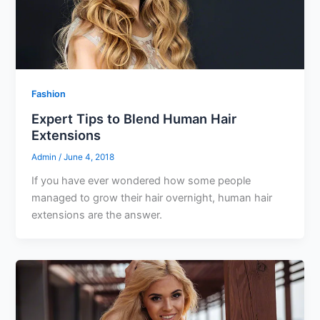
Fashion
Expert Tips to Blend Human Hair
Extensions
Admin
/
June 4, 2018
If you have ever wondered how some people
managed to grow their hair overnight, human hair
extensions are the answer.