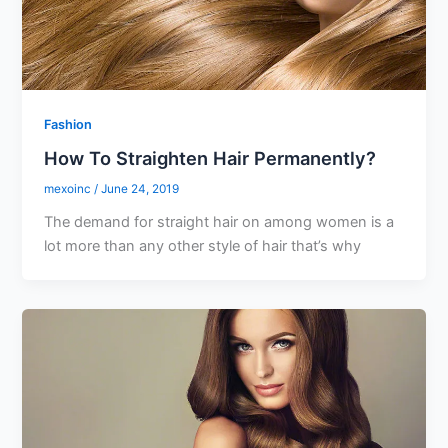
Fashion
How To Straighten Hair Permanently?
mexoinc
/
June 24, 2019
The demand for straight hair on among women is a
lot more than any other style of hair that’s why