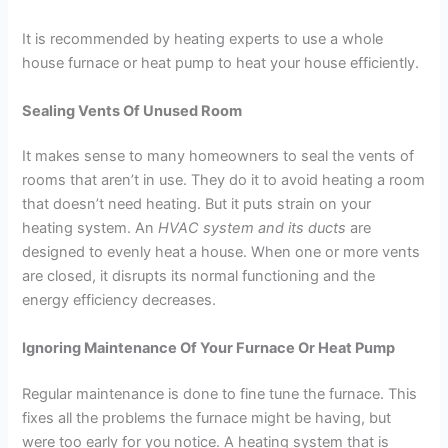
It is recommended by heating experts to use a whole
house furnace or heat pump to heat your house efficiently.
Sealing Vents Of Unused Room
It makes sense to many homeowners to seal the vents of
rooms that aren’t in use. They do it to avoid heating a room
that doesn’t need heating. But it puts strain on your
heating system. An
HVAC system and its ducts
are
designed to evenly heat a house. When one or more vents
are closed, it disrupts its normal functioning and the
energy efficiency decreases.
Ignoring Maintenance Of Your Furnace Or Heat Pump
Regular maintenance is done to fine tune the furnace. This
fixes all the problems the furnace might be having, but
were too early for you notice. A heating system that is