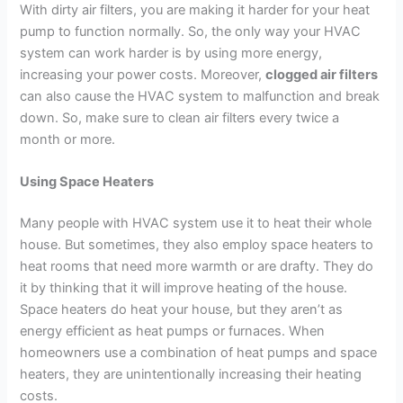
With dirty air filters, you are making it harder for your heat
pump to function normally. So, the only way your HVAC
system can work harder is by using more energy,
increasing your power costs. Moreover,
clogged air filters
can also cause the HVAC system to malfunction and break
down. So, make sure to clean air filters every twice a
month or more.
Using Space Heaters
Many people with HVAC system use it to heat their whole
house. But sometimes, they also employ space heaters to
heat rooms that need more warmth or are drafty. They do
it by thinking that it will improve heating of the house.
Space heaters do heat your house, but they aren’t as
energy efficient as heat pumps or furnaces. When
homeowners use a combination of heat pumps and space
heaters, they are unintentionally increasing their heating
costs.