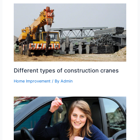
Different types of construction cranes
Home Improvement
/ By
Admin