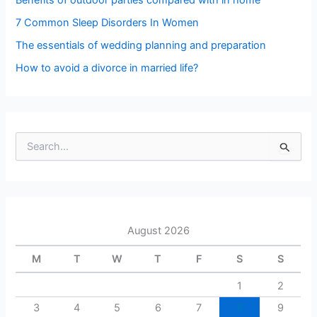
7 Common Sleep Disorders In Women
The essentials of wedding planning and preparation
How to avoid a divorce in married life?
S
e
a
r
c
h
August 2026
f
o
M
T
W
T
F
S
S
r
:
1
2
3
4
5
6
7
8
9