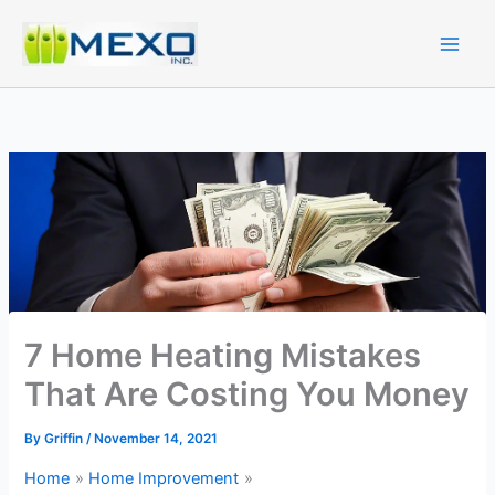
Skip
to
content
7 Home Heating Mistakes
That Are Costing You Money
By
Griffin
/
November 14, 2021
Home
Home Improvement