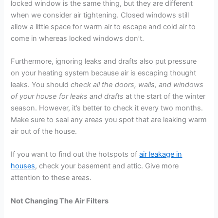
locked window is the same thing, but they are different
when we consider air tightening. Closed windows still
allow a little space for warm air to escape and cold air to
come in whereas locked windows don’t.
Furthermore, ignoring leaks and drafts also put pressure
on your heating system because air is escaping thought
leaks. You should
check all the doors, walls, and windows
of your house for leaks and drafts
at the start of the winter
season. However, it’s better to check it every two months.
Make sure to seal any areas you spot that are leaking warm
air out of the house.
If you want to find out the hotspots of
air leakage in
houses
, check your basement and attic. Give more
attention to these areas.
Not Changing The Air Filters