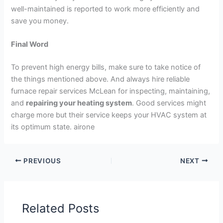
well-maintained is reported to work more efficiently and
save you money.
Final Word
To prevent high energy bills, make sure to take notice of
the things mentioned above. And always hire reliable
furnace repair services McLean for inspecting, maintaining,
and
repairing your heating system
. Good services might
charge more but their service keeps your HVAC system at
its optimum state. airone
PREVIOUS
NEXT
Related Posts