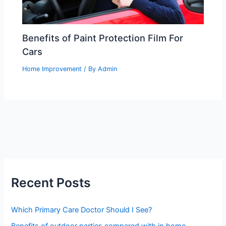
Benefits of Paint Protection Film For
Cars
Home Improvement
/ By
Admin
Recent Posts
Which Primary Care Doctor Should I See?
Benefits of outdoor parties compared with in home