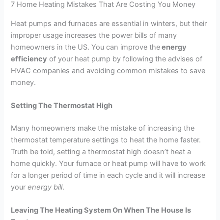
7 Home Heating Mistakes That Are Costing You Money
Heat pumps and furnaces are essential in winters, but their
improper usage increases the power bills of many
homeowners in the US. You can improve the
energy
efficiency
of your heat pump by following the advises of
HVAC companies and avoiding common mistakes to save
money.
Setting The Thermostat High
Many homeowners make the mistake of increasing the
thermostat temperature settings to heat the home faster.
Truth be told, setting a thermostat high doesn’t heat a
home quickly. Your furnace or heat pump will have to work
for a longer period of time in each cycle and it will increase
your
energy bill
.
Leaving The Heating System On When The House Is