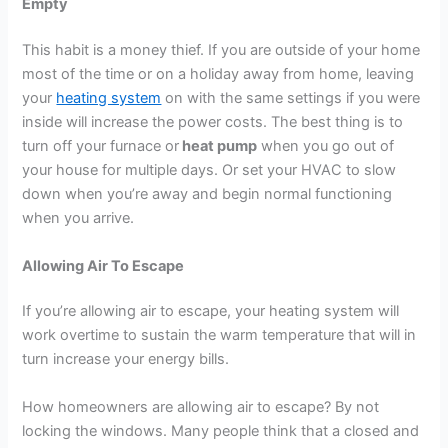
Empty
This habit is a money thief. If you are outside of your home
most of the time or on a holiday away from home, leaving
your
heating system
on with the same settings if you were
inside will increase the power costs. The best thing is to
turn off your furnace or
heat pump
when you go out of
your house for multiple days. Or set your HVAC to slow
down when you’re away and begin normal functioning
when you arrive.
Allowing Air To Escape
If you’re allowing air to escape, your heating system will
work overtime to sustain the warm temperature that will in
turn increase your energy bills.
How homeowners are allowing air to escape? By not
locking the windows. Many people think that a closed and