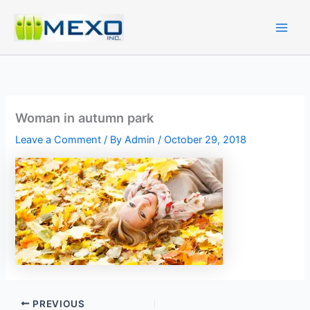
Skip
to
content
Woman in autumn park
Leave a Comment
/ By
Admin
/
October 29, 2018
PREVIOUS