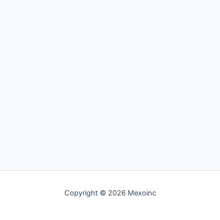
Copyright © 2026 Mexoinc