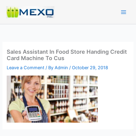
Skip
to
content
Sales Assistant In Food Store Handing Credit
Card Machine To Cus
Leave a Comment
/ By
Admin
/
October 29, 2018