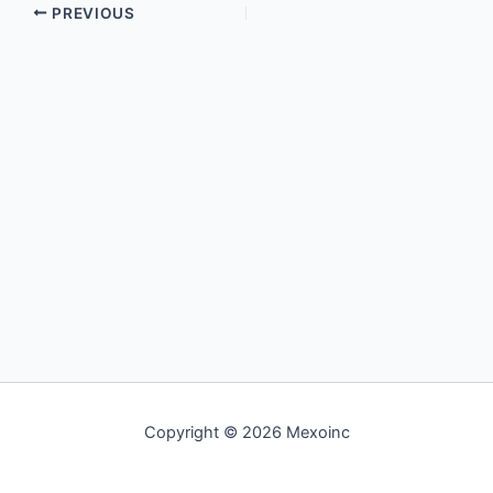
PREVIOUS
Copyright © 2026 Mexoinc