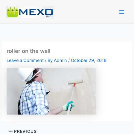
Skip
to
content
roller on the wall
Leave a Comment
/ By
Admin
/
October 29, 2018
PREVIOUS