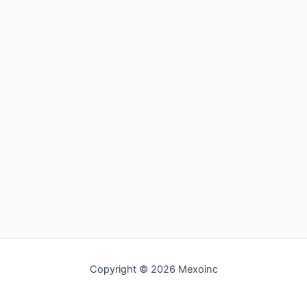
Copyright © 2026 Mexoinc