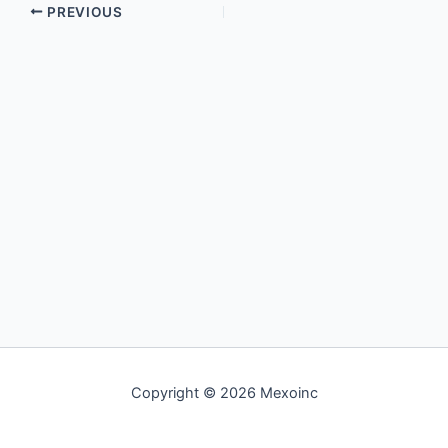
PREVIOUS
Copyright © 2026 Mexoinc