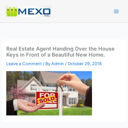
Skip
to
content
Real Estate Agent Handing Over the House
Keys in Front of a Beautiful New Home.
Leave a Comment
/ By
Admin
/
October 29, 2018