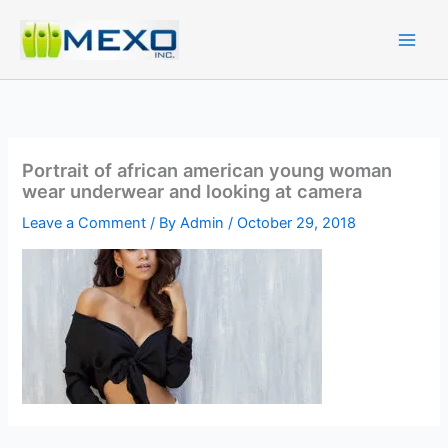
Skip
to
content
Portrait of african american young woman
wear underwear and looking at camera
Leave a Comment
/ By
Admin
/
October 29, 2018