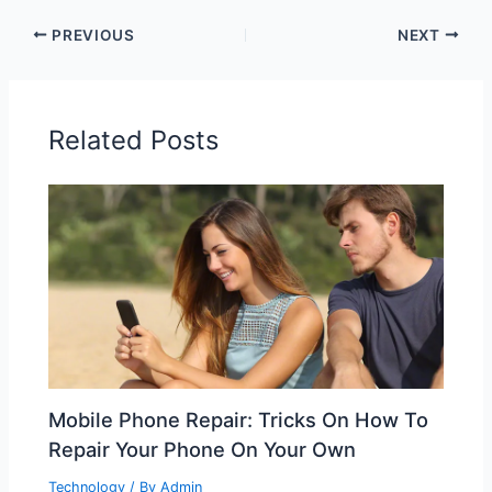
PREVIOUS
NEXT
Related Posts
Mobile Phone Repair: Tricks On How To
Repair Your Phone On Your Own
Technology
/ By
Admin