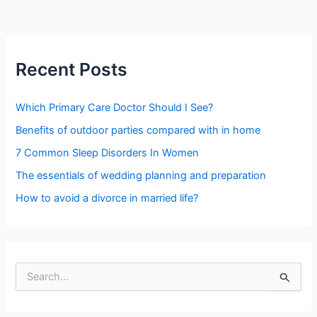
Recent Posts
Which Primary Care Doctor Should I See?
Benefits of outdoor parties compared with in home
7 Common Sleep Disorders In Women
The essentials of wedding planning and preparation
How to avoid a divorce in married life?
S
e
a