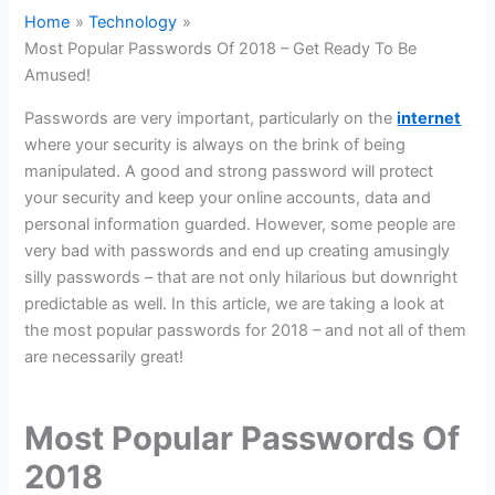
Home
Technology
Most Popular Passwords Of 2018 – Get Ready To Be
Amused!
Passwords are very important, particularly on the
internet
where your security is always on the brink of being
manipulated. A good and strong password will protect
your security and keep your online accounts, data and
personal information guarded. However, some people are
very bad with passwords and end up creating amusingly
silly passwords – that are not only hilarious but downright
predictable as well. In this article, we are taking a look at
the most popular passwords for 2018 – and not all of them
are necessarily great!
Most Popular Passwords Of
2018