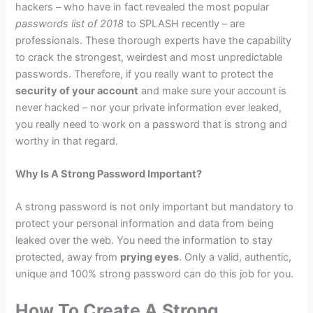
hackers – who have in fact revealed the most popular
passwords list of 2018
to SPLASH recently – are
professionals. These thorough experts have the capability
to crack the strongest, weirdest and most unpredictable
passwords. Therefore, if you really want to protect the
security of your account
and make sure your account is
never hacked – nor your private information ever leaked,
you really need to work on a password that is strong and
worthy in that regard.
Why Is A Strong Password Important?
A strong password is not only important but mandatory to
protect your personal information and data from being
leaked over the web. You need the information to stay
protected, away from
prying eyes
. Only a valid, authentic,
unique and 100% strong password can do this job for you.
How To Create A Strong