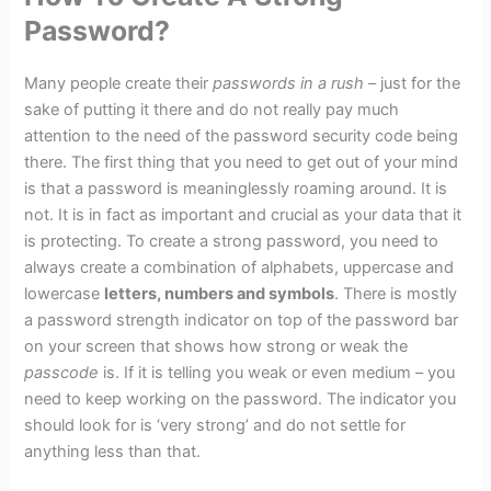
Password?
Many people create their
passwords in a rush
– just for the
sake of putting it there and do not really pay much
attention to the need of the password security code being
there. The first thing that you need to get out of your mind
is that a password is meaninglessly roaming around. It is
not. It is in fact as important and crucial as your data that it
is protecting. To create a strong password, you need to
always create a combination of alphabets, uppercase and
lowercase
letters, numbers and symbols
. There is mostly
a password strength indicator on top of the password bar
on your screen that shows how strong or weak the
passcode
is. If it is telling you weak or even medium – you
need to keep working on the password. The indicator you
should look for is ‘very strong’ and do not settle for
anything less than that.