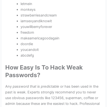
letmein
monkeys
strawberriesandcream
iamsexyandiknowit
youwillbemyforever
freedom
makeamericagoodagain
doordie
youcandoit
abcdefg
How Easy Is To Hack Weak
Passwords?
Any
password that is predictable
or has been used in the
past is weak. Experts strongly recommend you to never
use obvious passwords like 123456, superman, coffee or
admin because these are the easiest to hack. Professional