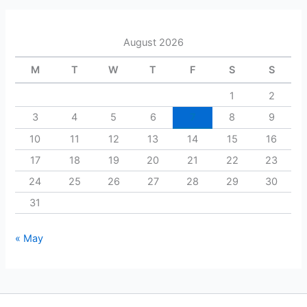
r
c
h
August 2026
f
o
M
T
W
T
F
S
S
r
:
1
2
3
4
5
6
7
8
9
10
11
12
13
14
15
16
17
18
19
20
21
22
23
24
25
26
27
28
29
30
31
« May