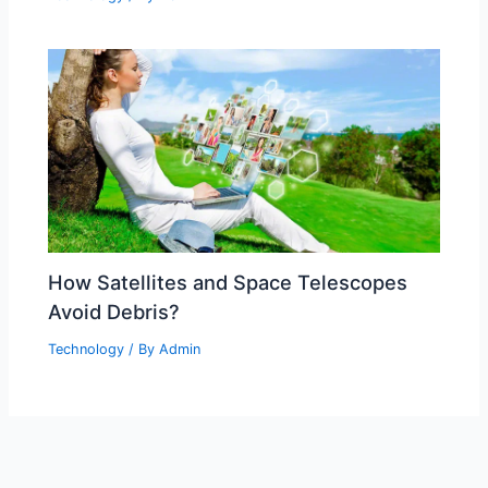
How Satellites and Space Telescopes
Avoid Debris?
Technology
/ By
Admin