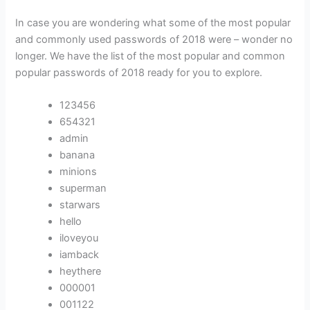
In case you are wondering what some of the most popular
and commonly used passwords of 2018 were – wonder no
longer. We have the list of the most popular and common
popular passwords of 2018 ready for you to explore.
123456
654321
admin
banana
minions
superman
starwars
hello
iloveyou
iamback
heythere
000001
001122