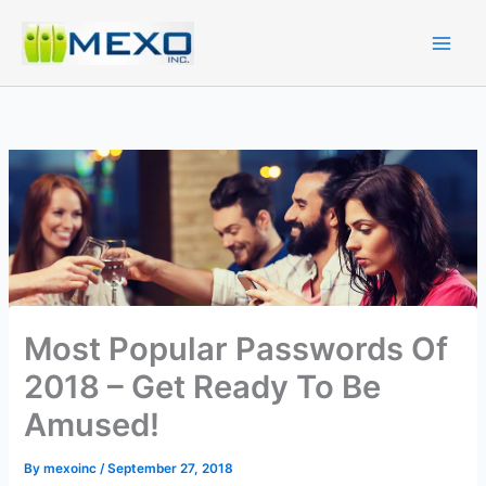
Skip
to
content
Most Popular Passwords Of
2018 – Get Ready To Be
Amused!
By
mexoinc
/
September 27, 2018