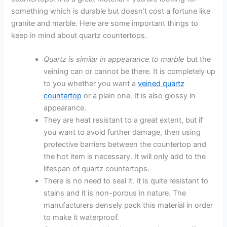
something which is durable but doesn’t cost a fortune like
granite and marble. Here are some important things to
keep in mind about quartz countertops.
Quartz is similar in appearance to marble
but the
veining can or cannot be there. It is completely up
to you whether you want a
veined quartz
countertop
or a plain one. It is also glossy in
appearance.
They are heat resistant to a great extent, but if
you want to avoid further damage, then using
protective barriers between the countertop and
the hot item is necessary. It will only add to the
lifespan of quartz countertops.
There is no need to seal it. It is quite resistant to
stains and it is non-porous in nature. The
manufacturers densely pack this material in order
to make it waterproof.