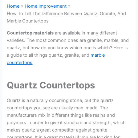
Home
Home Improvement
How To Tell The Difference Between Quartz, Granite, And
Marble Countertops
Countertop materials
are available in many different
varieties. The most common ones are granite, marble, and
quartz, but how do you know which one is which? Here is
a guide to all things quartz, granite, and
marble
countertops
.
Quartz Countertops
Quartz is a naturally occurring stone, but the quartz
countertops you see are usually man-made. The
manufacturers mix in different things like resins and
polymers in order to give it structure and strength, which
makes quartz a great competitor against granite
countertops. It is a great material if you are looking for