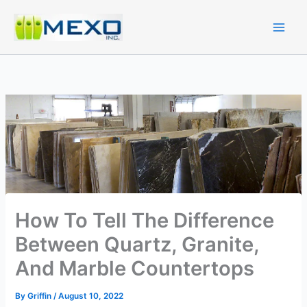
Skip
to
content
How To Tell The Difference
Between Quartz, Granite,
And Marble Countertops
By
Griffin
/
August 10, 2022