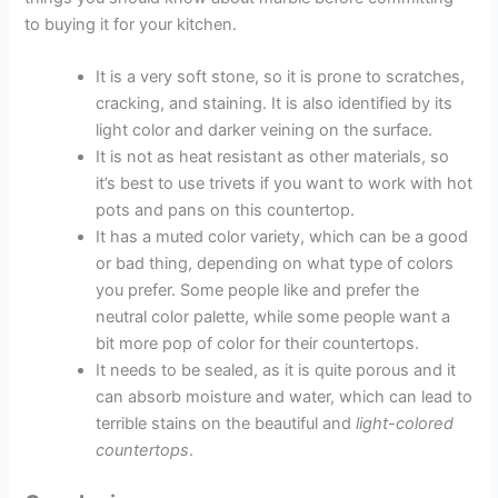
to buying it for your kitchen.
It is a very soft stone, so it is prone to scratches,
cracking, and staining. It is also identified by its
light color and darker veining on the surface.
It is not as heat resistant as other materials, so
it’s best to use trivets if you want to work with hot
pots and pans on this countertop.
It has a muted color variety, which can be a good
or bad thing, depending on what type of colors
you prefer. Some people like and prefer the
neutral color palette, while some people want a
bit more pop of color for their countertops.
It needs to be sealed, as it is quite porous and it
can absorb moisture and water, which can lead to
terrible stains on the beautiful and
light-colored
countertops
.