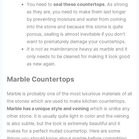
You need to
seal these countertops
. As strong
as they are, you need to make them last longer
by preventing moisture and water from coming
into the stone and because this stone is quite
porous, sealing is almost inevitable if you don’t
want to prematurely damage your countertops.
It is not as maintenance heavy as marble
and it
only needs to be cleaned for making it look good
as new again.
Marble Countertops
Marble is probably one of the most luxurious materials of all
the stones which are used to make kitchen countertops.
Marble has a unique style and veining
which is unlike any
other stone. It is usually quite light in color and the veining
is also subtle, but the look is extremely beautiful and it
makes for a perfect muted countertop. Here are some
things you should know about marble before committing