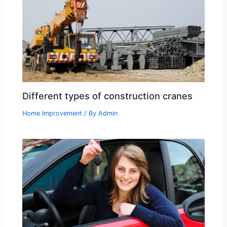
Different types of construction cranes
Home Improvement
/ By
Admin