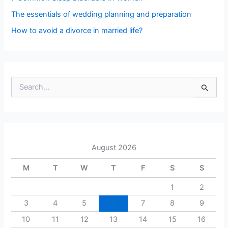
The essentials of wedding planning and preparation
How to avoid a divorce in married life?
S
e
a
r
c
h
August 2026
f
o
M
T
W
T
F
S
S
r
:
1
2
3
4
5
6
7
8
9
10
11
12
13
14
15
16