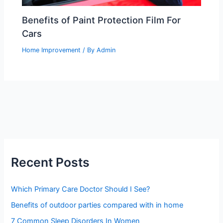
Benefits of Paint Protection Film For
Cars
Home Improvement
/ By
Admin
Recent Posts
Which Primary Care Doctor Should I See?
Benefits of outdoor parties compared with in home
7 Common Sleep Disorders In Women