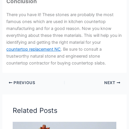
Conclusion
There you have it! These stones are probably the most
famous ones which are used in kitchen countertop
manufacturing and for a good reason. Now you know
everything about these three materials. This will help you in
identifying and getting the right material for your
countertop replacement NC
. Be sure to consult a
trustworthy natural stone and engineered stone
countertop contractor for buying countertop slabs.
PREVIOUS
NEXT
Related Posts