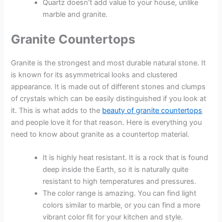
Quartz doesn’t add value to your house, unlike
marble and granite.
Granite Countertops
Granite is the strongest and most durable natural stone. It
is known for its asymmetrical looks and clustered
appearance. It is made out of different stones and clumps
of crystals which can be easily distinguished if you look at
it. This is what adds to the
beauty of granite countertops
and people love it for that reason. Here is everything you
need to know about granite as a countertop material.
It is highly heat resistant. It is a rock that is found
deep inside the Earth, so it is naturally quite
resistant to high temperatures and pressures.
The color range is amazing. You can find light
colors similar to marble, or you can find a more
vibrant color fit for your kitchen and style.