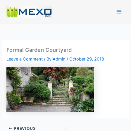
Skip
to
content
Formal Garden Courtyard
Leave a Comment
/ By
Admin
/
October 29, 2018
PREVIOUS