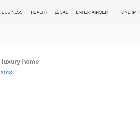
BUSINESS
HEALTH
LEGAL
ENTERTAINMENT
HOME IM
w luxury home
 2018