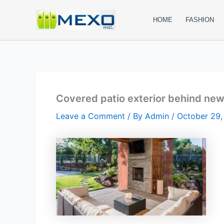
Skip
to
HOME
FASHION
content
Covered patio exterior behind ne
Leave a Comment
/ By
Admin
/
October 29,