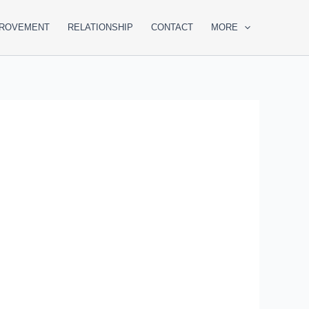
PROVEMENT
RELATIONSHIP
CONTACT
MORE