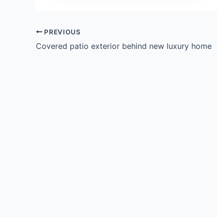
PREVIOUS
Covered patio exterior behind new luxury home