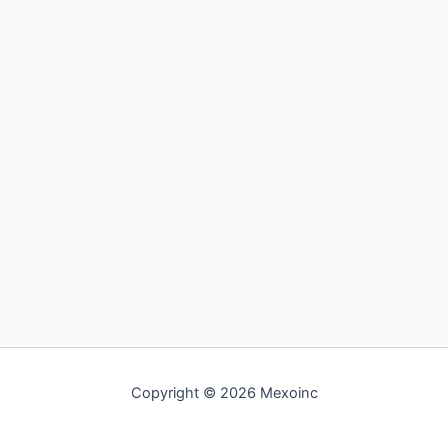
Copyright © 2026 Mexoinc