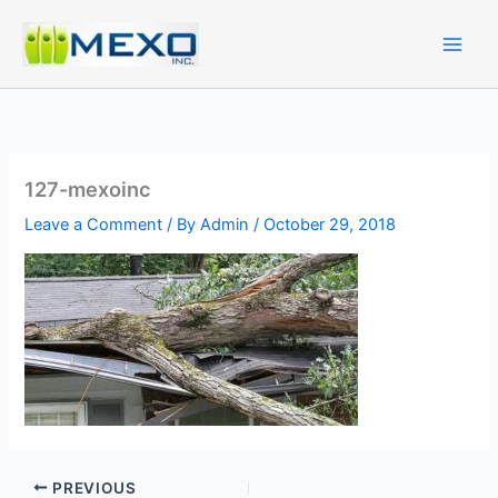
Skip
to
content
127-mexoinc
Leave a Comment
/ By
Admin
/
October 29, 2018
PREVIOUS