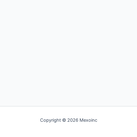
Copyright © 2026 Mexoinc