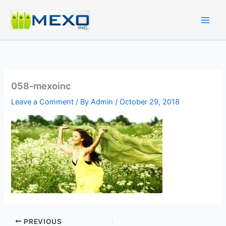
Skip
to
content
058-mexoinc
Leave a Comment
/ By
Admin
/
October 29, 2018
PREVIOUS