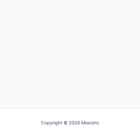
Copyright © 2026 Mexoinc