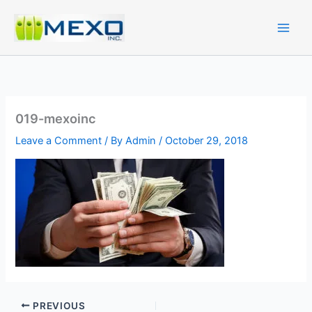
Skip
to
content
019-mexoinc
Leave a Comment
/ By
Admin
/
October 29, 2018
PREVIOUS