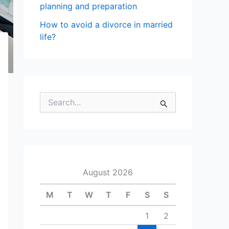
planning and preparation
How to avoid a divorce in married
life?
S
e
a
r
c
h
f
August 2026
o
r
M
T
W
T
F
S
S
:
1
2