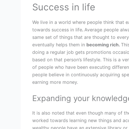
Success in life
We live in a world where people think that e
towards success in life
.
Average people alwa
same set of things that are thought to ever
eventually helps them in
becoming rich.
Thi
doing a regular job gets promotions occasio
based on that person’s lifestyle. This is a 
of people who have been executing differen
people believe in continuously acquiring spe
earning more money.
Expanding your knowledg
It is also noted that even though many of th
worked towards learning new things and acq
wealthy people have an extensive library or