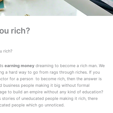
ou rich?
u rich?
rds
earning money
dreaming to become a rich man. We
ng a hard way to go from rags through riches. If you
ctor for a person to become rich, then the answer is
 business people making it big without formal
age to build an empire without any kind of education?
s stories of uneducated people making it rich, there
ucated people which go unnoticed.