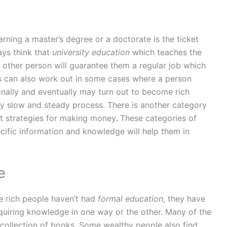
arning a master’s degree or a doctorate is the ticket
ys think that
university education
which teaches the
y other person will guarantee them a regular job which
s can also work out in some cases where a person
nally and eventually may turn out to become rich
very slow and steady process. There is another category
t strategies for making money
.
These categories of
cific information and knowledge will help them in
e
e rich people haven’t had
formal education
, they have
uiring knowledge in one way or the other. Many of the
 collection of books. Some wealthy people also find