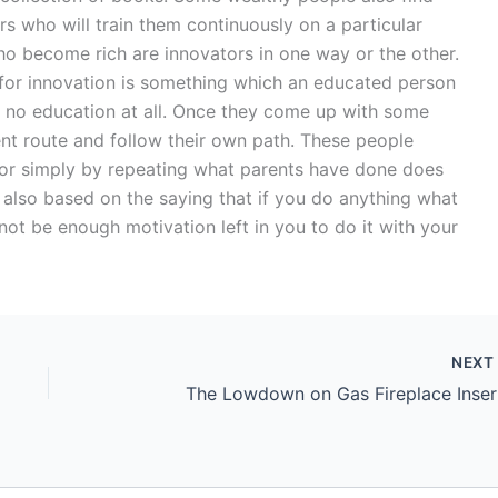
s who will train them continuously on a particular
who become rich are innovators in one way or the other.
 for innovation is something which an educated person
 no education at all. Once they come up with some
ent route and follow their own path. These people
or simply by repeating what parents have done does
s also based on the saying that if you do anything what
ot be enough motivation left in you to do it with your
NEX
The Lowdown on Gas Fireplace Inser