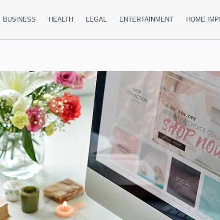
BUSINESS
HEALTH
LEGAL
ENTERTAINMENT
HOME IM