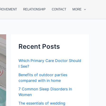
PROVEMENT
RELATIONSHIP
CONTACT
MORE
Recent Posts
Which Primary Care Doctor Should
I See?
Benefits of outdoor parties
compared with in home
7 Common Sleep Disorders In
Women
The essentials of wedding