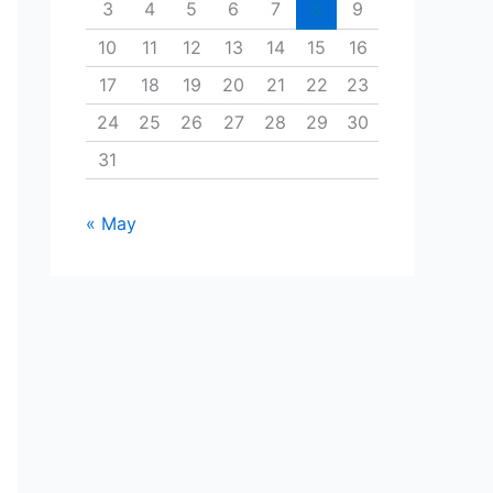
3
4
5
6
7
8
9
10
11
12
13
14
15
16
17
18
19
20
21
22
23
24
25
26
27
28
29
30
31
« May