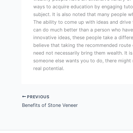
ways to acquire education by engaging tutor
subject. It is also noted that many people 
The ability to come up with ideas and drive
can do much better than a person who have
innovative ideas, these people take a differ
believe that taking the recommended route 
need not necessarily bring them wealth. It i
someone else wants you to do, there might n
real potential.
PREVIOUS
Benefits of Stone Veneer