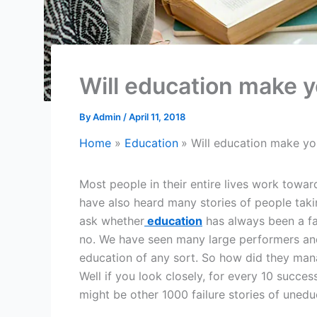
Will education make y
By
Admin
/
April 11, 2018
Home
Education
Will education make yo
Most people in their entire lives work towa
have also heard many stories of people taki
ask whether
education
has always been a fa
no. We have seen many large performers and
education of any sort. So how did they man
Well if you look closely, for every 10 succes
might be other 1000 failure stories of uned