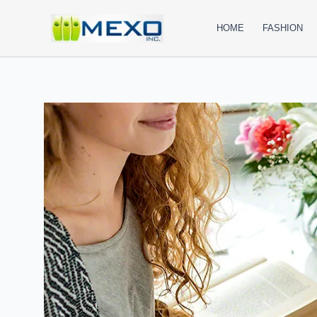
Skip
to
HOME
FASHION
content