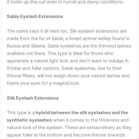
it holds up the curl even in humid and damp conditions.
Sable Eyelash Extensions
The name says it all here too. Silk eyelash extensions are
made from the fur of Sable, a forest animal widely found in
Russia and Siberia. Sable eyelashes are the
thinnest lashes
available out there. This type is ideal for those who
appreciate a natural light look and don’t want to indulge in
thicker and fuller options. Sable eyelashes, due to their
thinner fibers, will not weigh down your natural lashes and
frame your eyes for a magical look.
Silk Eyelash Extensions
This type is a
hybrid between the silk eyelashes and the
synthetic eyelashes
when it comes to the thickness and
natural look of the eyelash. These are extraordinary as they
appear fuller at the bottom and become thinner towards