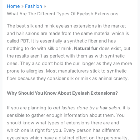
Home
Fashion
What Are The Different Types Of Eyelash Extensions
The best silk and mink eyelash extensions in the market
and hair salons are made from the same material which is
called PBT. It is essentially a synthetic fiber and has
nothing to do with silk or mink.
Natural fur
does exist, but
the results aren’t as perfect with them as with synthetic
ones. They also don’t hold the curl longer as they are more
prone to allergies. Most manufacturers stick to synthetic
fiber because they consider silk or mink as animal cruelty.
Why Should You Know About Eyelash Extensions?
If you are planning to
get lashes done by a hair salon
, it is
sensible to gather enough information about them. You
should know what types of extensions there are and
which one is right for you. Every person has different
eyelashes which have a distinct effect on the personality,