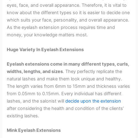
eyes, face, and overall appearance. Therefore, it is vital to
know about the different types so it is easier to decide one
which suits your face, personality, and overall appearance.
As the eyelash extension process requires time and
money, your knowledge matters most.
Huge Variety In Eyelash Extensions
Eyelash extensions come in many different types, curls,
widths, lengths, and sizes
. They perfectly replicate the
natural lashes and make them look unique and healthy.
The length varies from 6mm to 15mm and thickness varies
from 0.05mm to 0.15mm. Every individual has different
lashes, and the salonist will
decide upon the extension
after considering the health and condition of the clients’
existing lashes.
Mink Eyelash Extensions