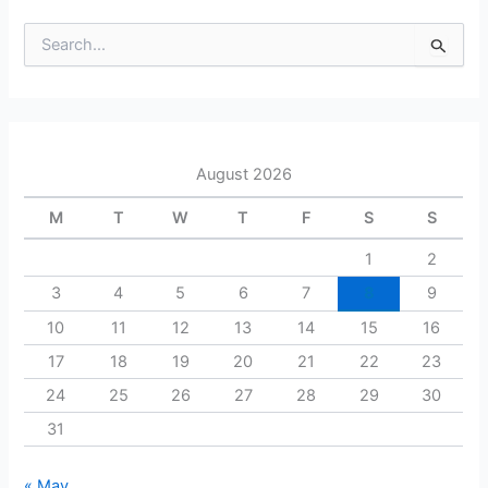
S
e
a
r
c
h
August 2026
f
o
M
T
W
T
F
S
S
r
:
1
2
3
4
5
6
7
8
9
10
11
12
13
14
15
16
17
18
19
20
21
22
23
24
25
26
27
28
29
30
31
« May