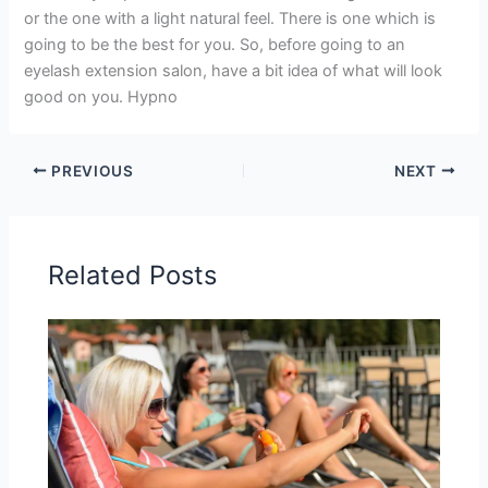
or the one with a light natural feel. There is one which is
going to be the best for you. So, before going to an
eyelash extension salon, have a bit idea of what will look
good on you. Hypno
PREVIOUS
NEXT
Related Posts