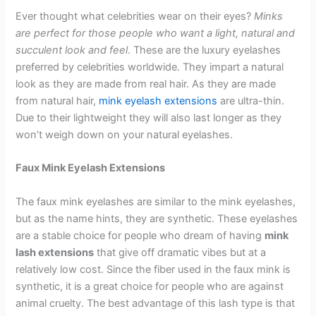
Ever thought what celebrities wear on their eyes?
Minks
are perfect for those people who want a light, natural and
succulent look and feel
. These are the luxury eyelashes
preferred by celebrities worldwide. They impart a natural
look as they are made from real hair. As they are made
from natural hair,
mink eyelash extensions
are ultra-thin.
Due to their lightweight they will also last longer as they
won’t weigh down on your natural eyelashes.
Faux Mink Eyelash Extensions
The faux mink eyelashes are similar to the mink eyelashes,
but as the name hints, they are synthetic. These eyelashes
are a stable choice for people who dream of having
mink
lash extensions
that give off dramatic vibes but at a
relatively low cost. Since the fiber used in the faux mink is
synthetic, it is a great choice for people who are against
animal cruelty. The best advantage of this lash type is that