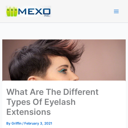
Skip
to
content
What Are The Different
Types Of Eyelash
Extensions
By
Griffin
/
February 3, 2021