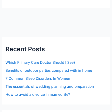
Recent Posts
Which Primary Care Doctor Should I See?
Benefits of outdoor parties compared with in home
7 Common Sleep Disorders In Women
The essentials of wedding planning and preparation
How to avoid a divorce in married life?