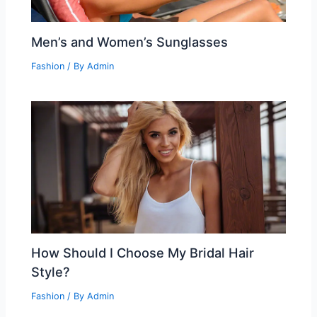
Men’s and Women’s Sunglasses
Fashion
/ By
Admin
How Should I Choose My Bridal Hair
Style?
Fashion
/ By
Admin