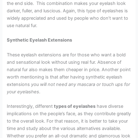
the end side. This combination makes your eyelash look
darker, fuller, and luscious. Again, this type of eyelashes is
widely appreciated and used by people who don’t want to
use natural fur.
Synthetic Eyelash Extensions
These eyelash extensions are for those who want a bold
and sensational look without using real fur. Absence of
natural fur also makes them cheaper in price. Another point
worth mentioning is that after having synthetic eyelash
extensions
you will not need any mascara or touch ups for
your eyelashes
.
Interestingly, different
types of eyelashes
have diverse
implications on the people’s face, as they contribute greatly
to the overall look. For that reason, it is better to take your
time and study about the various alternatives available.
Whether you prefer an all-out dramatic and glamorous look