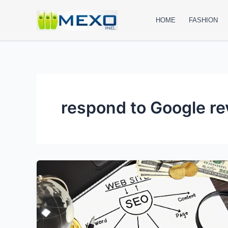
Skip
to
HOME
FASHION
content
respond to Google r