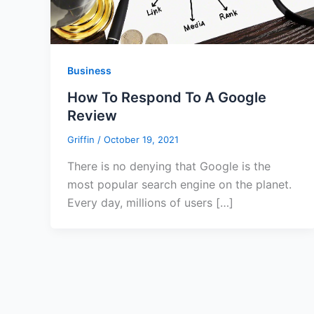
Business
How To Respond To A Google
Review
Griffin
/
October 19, 2021
There is no denying that Google is the
most popular search engine on the planet.
Every day, millions of users […]