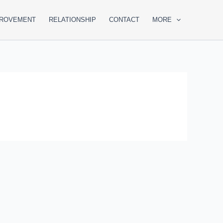
PROVEMENT
RELATIONSHIP
CONTACT
MORE