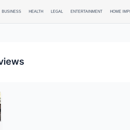
BUSINESS
HEALTH
LEGAL
ENTERTAINMENT
HOME IM
eviews