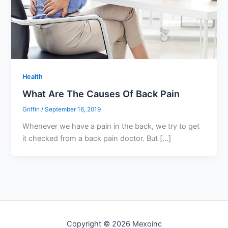
Health
What Are The Causes Of Back Pain
Griffin
/
September 16, 2019
Whenever we have a pain in the back, we try to get
it checked from a back pain doctor. But […]
Copyright © 2026 Mexoinc