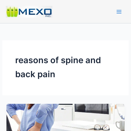
Skip
to
content
reasons of spine and
back pain