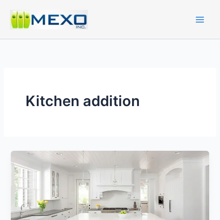
Skip
to
content
Kitchen addition