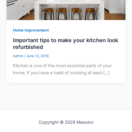
Home Improvement
Important tips to make your kitchen look
refurbished
Admin
/
June 12, 2018
Kitchen is one of the most essential parts of your
home. If you have a habit of cooking at least […]
Copyright © 2026 Mexoinc