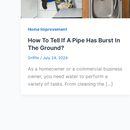
Home Improvement
How To Tell If A Pipe Has Burst In
The Ground?
Griffin
/
July 24, 2024
As a homeowner or a commercial business
owner, you need water to perform a
variety of tasks. From cleaning the […]