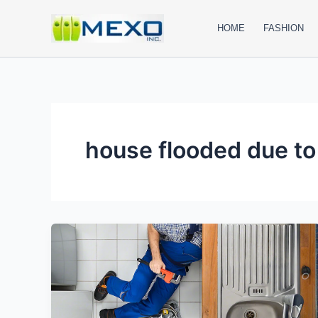
Skip
to
HOME
FASHION
content
house flooded due to