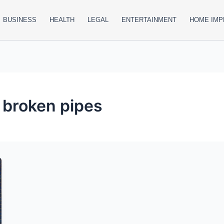
BUSINESS
HEALTH
LEGAL
ENTERTAINMENT
HOME IM
 broken pipes