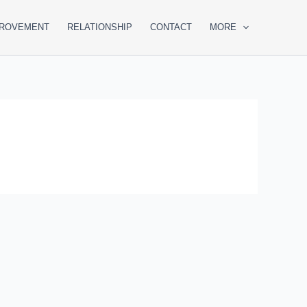
PROVEMENT
RELATIONSHIP
CONTACT
MORE