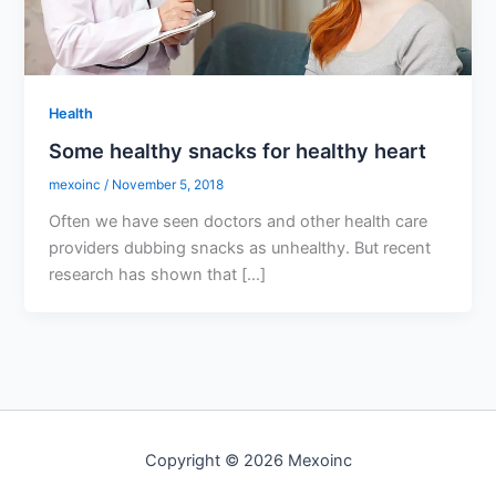
Health
Some healthy snacks for healthy heart
mexoinc
/
November 5, 2018
Often we have seen doctors and other health care
providers dubbing snacks as unhealthy. But recent
research has shown that […]
Copyright © 2026 Mexoinc