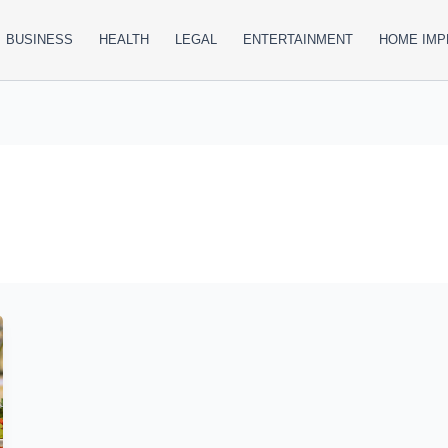
BUSINESS
HEALTH
LEGAL
ENTERTAINMENT
HOME IM