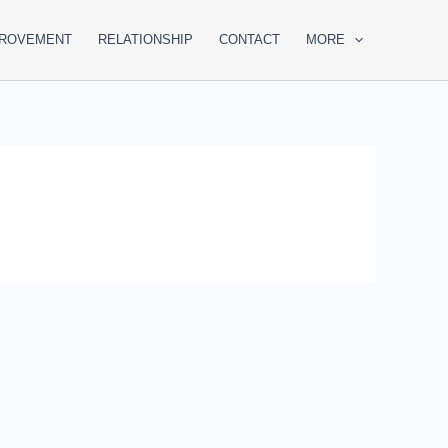
PROVEMENT
RELATIONSHIP
CONTACT
MORE