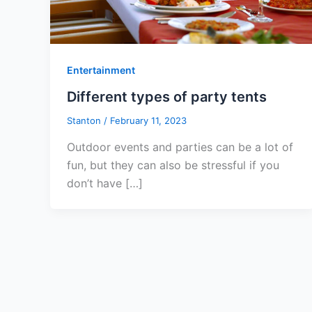
Entertainment
Different types of party tents
Stanton
/
February 11, 2023
Outdoor events and parties can be a lot of
fun, but they can also be stressful if you
don’t have […]