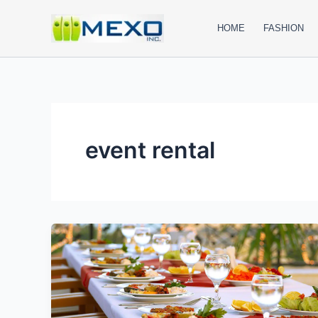
Skip
to
HOME
FASHION
content
event rental