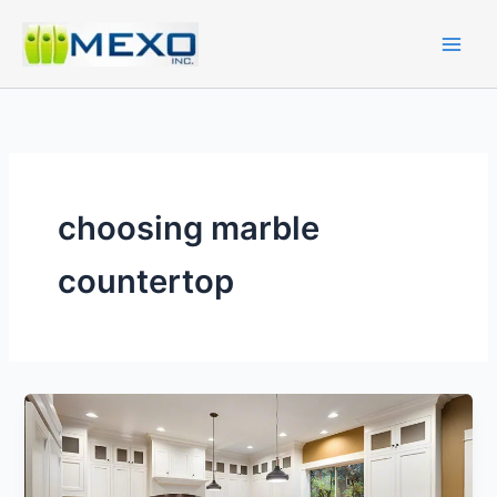
Skip
to
content
choosing marble
countertop