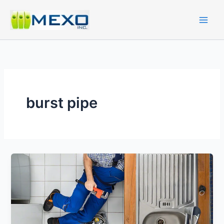
Skip
to
content
burst pipe