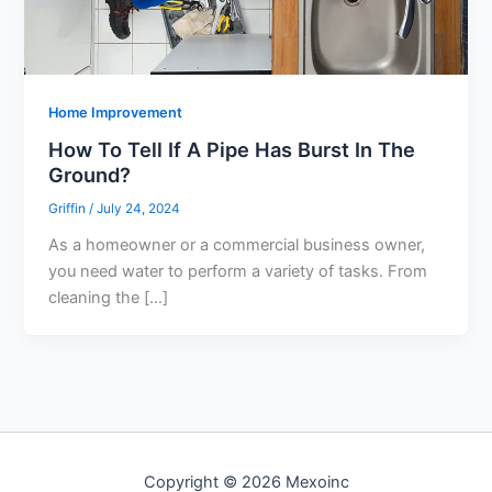
Home Improvement
How To Tell If A Pipe Has Burst In The
Ground?
Griffin
/
July 24, 2024
As a homeowner or a commercial business owner,
you need water to perform a variety of tasks. From
cleaning the […]
Copyright © 2026 Mexoinc