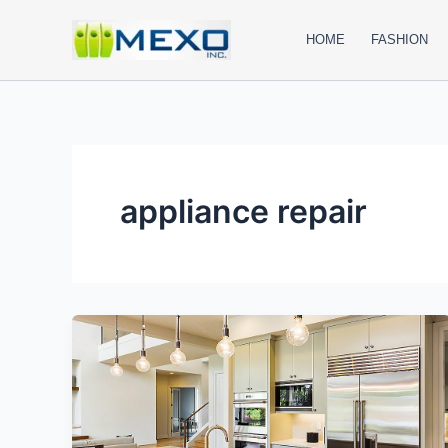
Skip
to
HOME
FASHION
content
appliance repair