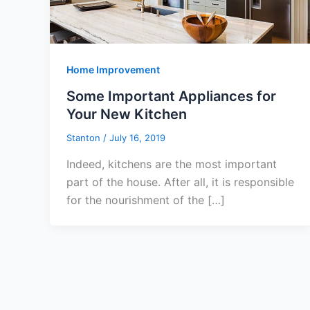
Home Improvement
Some Important Appliances for
Your New Kitchen
Stanton
/
July 16, 2019
Indeed, kitchens are the most important
part of the house. After all, it is responsible
for the nourishment of the […]