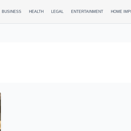
BUSINESS
HEALTH
LEGAL
ENTERTAINMENT
HOME IM