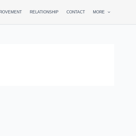
PROVEMENT
RELATIONSHIP
CONTACT
MORE