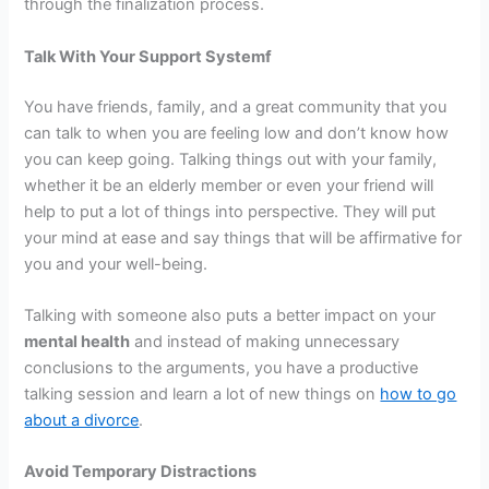
through the finalization process.
Talk With Your Support Systemf
You have friends, family, and a great community that you
can talk to when you are feeling low and don’t know how
you can keep going. Talking things out with your family,
whether it be an elderly member or even your friend will
help to put a lot of things into perspective. They will put
your mind at ease and say things that will be affirmative for
you and your well-being.
Talking with someone also puts a better impact on your
mental health
and instead of making unnecessary
conclusions to the arguments, you have a productive
talking session and learn a lot of new things on
how to go
about a divorce
.
Avoid Temporary Distractions