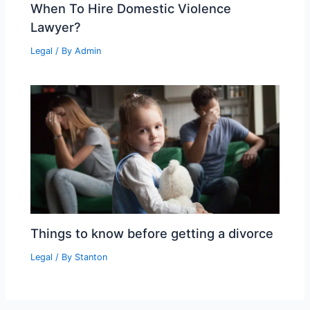
When To Hire Domestic Violence
Lawyer?
Legal
/ By
Admin
Things to know before getting a divorce
Legal
/ By
Stanton