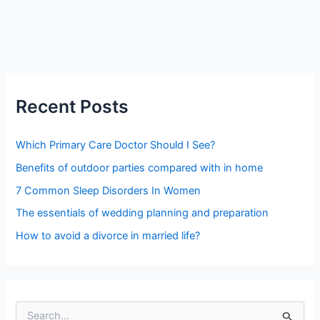
Recent Posts
Which Primary Care Doctor Should I See?
Benefits of outdoor parties compared with in home
7 Common Sleep Disorders In Women
The essentials of wedding planning and preparation
How to avoid a divorce in married life?
S