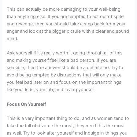
This can actually be more damaging to your well-being
than anything else. If you are tempted to act out of spite
and revenge, then you should take a step back from your
anger and look at the bigger picture with a clear and sound
mind.
Ask yourself if it’s really worth it going through all of this
and making yourself feel like a bad person. If you are
sensible, then the answer should be a definite no. Try to
avoid being tempted by distractions that will only make
you feel bad later on and focus on the important things,
like your kids, your job, and loving yourself.
Focus On Yourself
This is a very important thing to do, and as women tend to
take the toll of divorce the most, they need this the most
as well. Try to look after yourself and indulge in things you