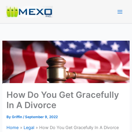
Skip
to
content
How Do You Get Gracefully
In A Divorce
By
Griffin
/
September 9, 2022
Home
Legal
How Do You Get Gracefully In A Divorce