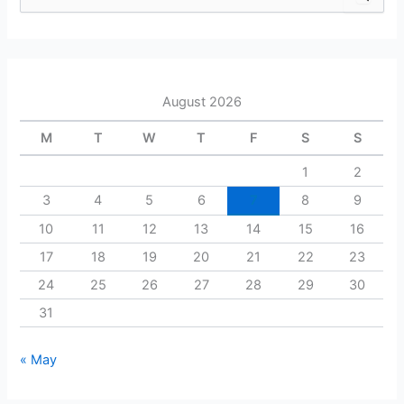
e
a
r
c
h
August 2026
f
o
M
T
W
T
F
S
S
r
:
1
2
3
4
5
6
7
8
9
10
11
12
13
14
15
16
17
18
19
20
21
22
23
24
25
26
27
28
29
30
31
« May