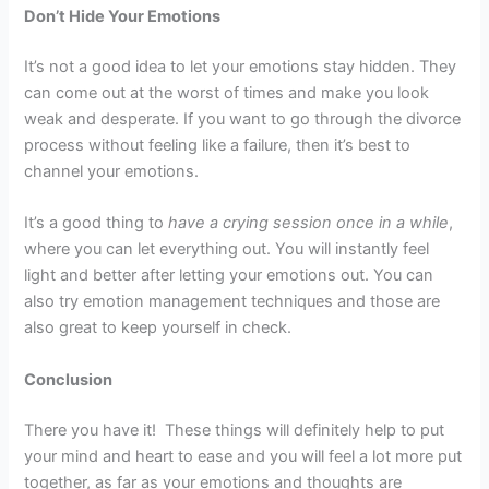
Don’t Hide Your Emotions
It’s not a good idea to let your emotions stay hidden. They
can come out at the worst of times and make you look
weak and desperate. If you want to go through the divorce
process without feeling like a failure, then it’s best to
channel your emotions.
It’s a good thing to
have a crying session once in a while
,
where you can let everything out. You will instantly feel
light and better after letting your emotions out. You can
also try emotion management techniques and those are
also great to keep yourself in check.
Conclusion
There you have it! These things will definitely help to put
your mind and heart to ease and you will feel a lot more put
together, as far as your emotions and thoughts are