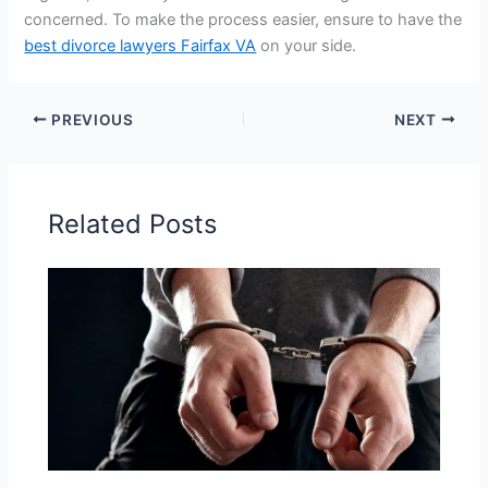
concerned. To make the process easier, ensure to have the
best divorce lawyers Fairfax VA
on your side.
PREVIOUS
NEXT
Related Posts