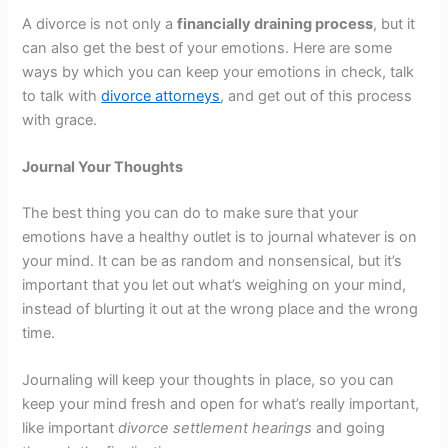
A divorce is not only a
financially draining process
, but it
can also get the best of your emotions. Here are some
ways by which you can keep your emotions in check, talk
to talk with
divorce attorneys
, and get out of this process
with grace.
Journal Your Thoughts
The best thing you can do to make sure that your
emotions have a healthy outlet is to journal whatever is on
your mind. It can be as random and nonsensical, but it’s
important that you let out what’s weighing on your mind,
instead of blurting it out at the wrong place and the wrong
time.
Journaling will keep your thoughts in place, so you can
keep your mind fresh and open for what’s really important,
like important
divorce settlement hearings
and going