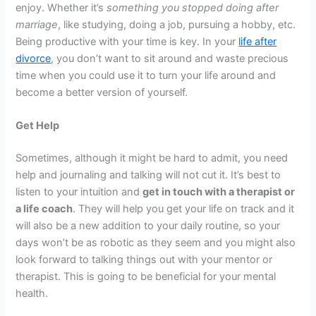
enjoy. Whether it’s
something you stopped doing after
marriage
, like studying, doing a job, pursuing a hobby, etc.
Being productive with your time is key. In your
life after
divorce
, you don’t want to sit around and waste precious
time when you could use it to turn your life around and
become a better version of yourself.
Get Help
Sometimes, although it might be hard to admit, you need
help and journaling and talking will not cut it. It’s best to
listen to your intuition and
get in touch with a therapist or
a life coach
. They will help you get your life on track and it
will also be a new addition to your daily routine, so your
days won’t be as robotic as they seem and you might also
look forward to talking things out with your mentor or
therapist. This is going to be beneficial for your mental
health.